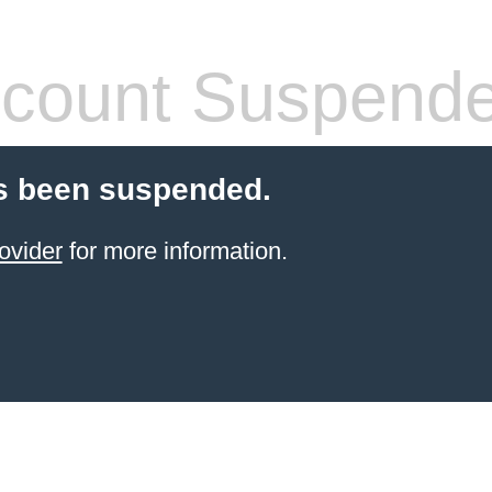
count Suspend
s been suspended.
ovider
for more information.