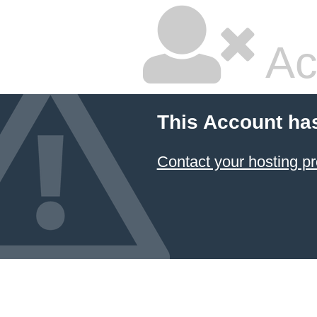
Ac
This Account ha
Contact your hosting pr