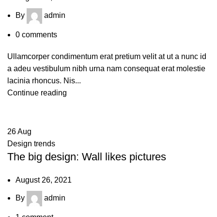
By
admin
0
comments
Ullamcorper condimentum erat pretium velit at ut a nunc id
a adeu vestibulum nibh urna nam consequat erat molestie
lacinia rhoncus. Nis...
Continue reading
26
Aug
Design trends
The big design: Wall likes pictures
August 26, 2021
By
admin