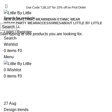
Use Code "LBL10" for 10% off on First Order
Use Code "LBL10" for 10% off on First Order
NEW BORN ETHNIC WEAR
INDIAN ETHNIC WEAR
INDIAN PARTY WEAR
ACCESSORIES
ABOUT LITTLE BY LITTLE
Search
SHOP ALL
Login / Register
Start typing to see products you are looking for.
Search
Wishlist
0
items
₹
0
Menu
0
Wishlist
0
items
₹
0
Tag Archives: Trends
27
Aug
Design trends