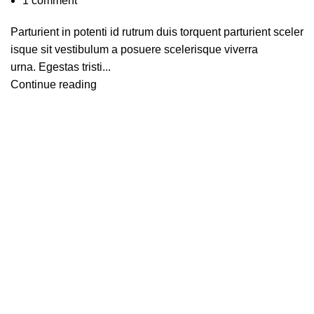
1
comment
Parturient in potenti id rutrum duis torquent parturient sceler
isque sit vestibulum a posuere scelerisque viverra
urna. Egestas tristi...
Continue reading