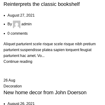
Reinterprets the classic bookshelf
August 27, 2021
By
admin
0
comments
Aliquet parturient scele risque scele risque nibh pretium
parturient suspendisse platea sapien torquent feugiat
parturient hac amet. Vo...
Continue reading
26
Aug
Decoration
New home decor from John Doerson
August 26, 2021