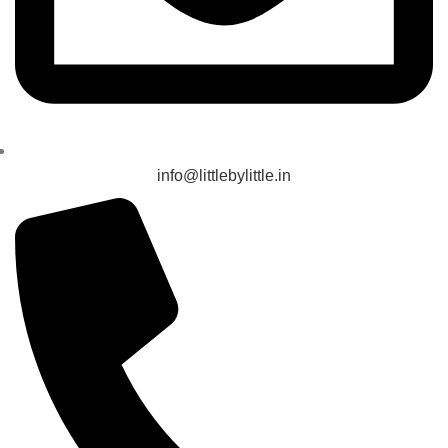
info@littlebylittle.in