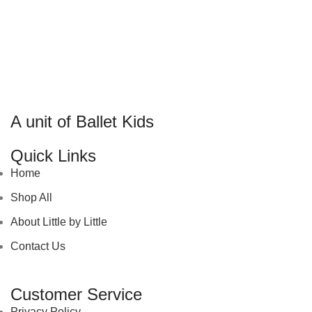
A unit of Ballet Kids
Quick Links
Home
Shop All
About Little by Little
Contact Us
Customer Service
Privacy Policy