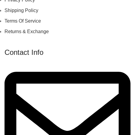
Shipping Policy
Terms Of Service
Returns & Exchange
Contact Info