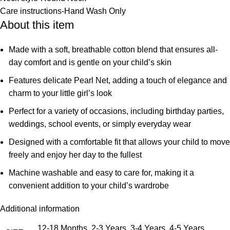
Care instructions-
Hand Wash Only
About this item
Made with a soft, breathable cotton blend that ensures all-
day comfort and is gentle on your child’s skin
Features delicate Pearl Net, adding a touch of elegance and
charm to your little girl’s look
Perfect for a variety of occasions, including birthday parties,
weddings, school events, or simply everyday wear
Designed with a comfortable fit that allows your child to move
freely and enjoy her day to the fullest
Machine washable and easy to care for, making it a
convenient addition to your child’s wardrobe
Additional information
12-18 Months, 2-3 Years, 3-4 Years, 4-5 Years