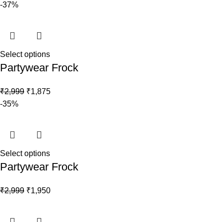
-37%
Select options
Partywear Frock
₹
2,999
₹
1,875
-35%
Select options
Partywear Frock
₹
2,999
₹
1,950