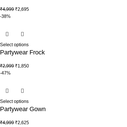
₹
4,999
₹
2,695
-38%
Select options
Partywear Frock
₹
2,999
₹
1,850
-47%
Select options
Partywear Gown
₹
4,999
₹
2,625