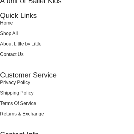
A unit of Ballet Kids
Quick Links
Home
Shop All
About Little by Little
Contact Us
Customer Service
Privacy Policy
Shipping Policy
Terms Of Service
Returns & Exchange