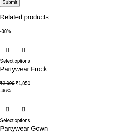
Related products
-38%
Select options
Partywear Frock
₹
2,999
₹
1,850
-46%
Select options
Partywear Gown