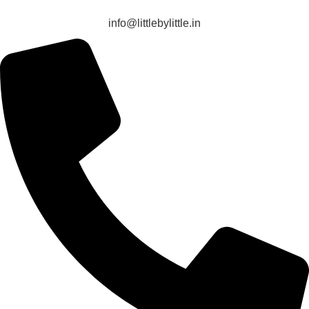
info@littlebylittle.in