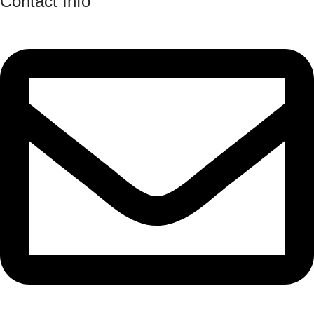
Contact Info