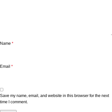
Name
*
Email
*
Save my name, email, and website in this browser for the next
time I comment.