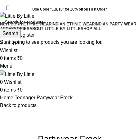
Use Code "LBL10" for 10% off on First Order
Use Code "LBL10" for 10% off on First Order
NEW BORN ETHNIC WEAR
INDIAN ETHNIC WEAR
INDIAN PARTY WEAR
ACCESSORIES
ABOUT LITTLE BY LITTLE
SHOP ALL
Search
Login / Register
Start typing to see products you are looking for.
Search
Wishlist
0
items
₹
0
Menu
0
Wishlist
0
items
₹
0
Home
Teenager
Partywear Frock
Back to products
-35%
Click to enlarge
Partywear Frock