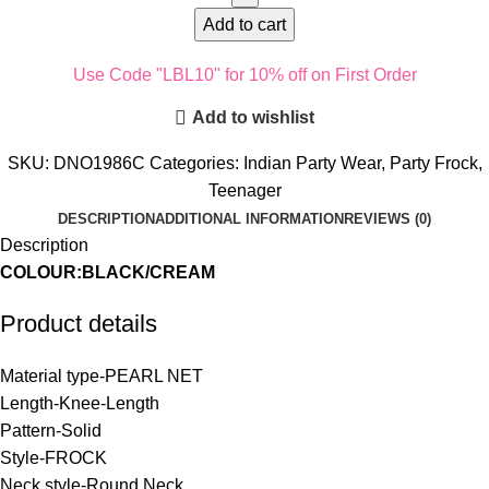
Add to cart
Use Code "LBL10" for 10% off on First Order
Add to wishlist
SKU:
DNO1986C
Categories:
Indian Party Wear
,
Party Frock
,
Teenager
DESCRIPTION
ADDITIONAL INFORMATION
REVIEWS (0)
Description
COLOUR:BLACK/CREAM
Product details
Material type-
PEARL NET
Length-
Knee-Length
Pattern-
Solid
Style-
FROCK
Neck style-
Round Neck