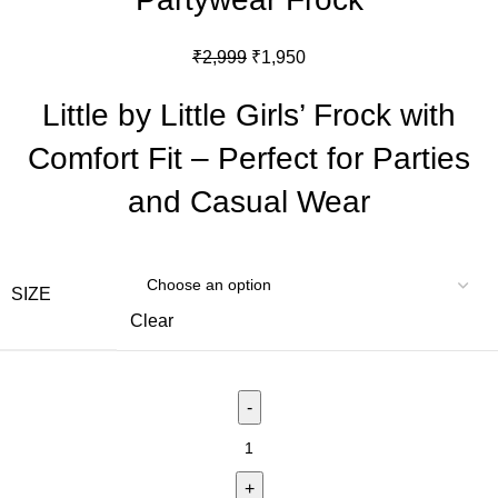
₹
2,999
₹
1,950
Little by Little Girls’ Frock with
Comfort Fit – Perfect for Parties
and Casual Wear
SIZE
Clear