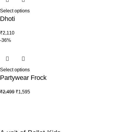
Select options
Dhoti
₹
2,110
-36%
Select options
Partywear Frock
₹
2,499
₹
1,595