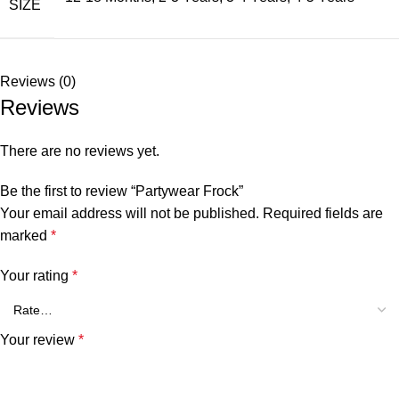
SIZE
Reviews (0)
Reviews
There are no reviews yet.
Be the first to review “Partywear Frock”
Your email address will not be published.
Required fields are
marked
*
Your rating
*
Your review
*